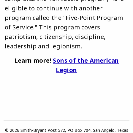
eligible to continue with another
program called the "Five-Point Program
of Service." This program covers
patriotism, citizenship, discipline,
leadership and legionism.
Learn more!
Sons of the American
Legion
© 2026 Smith-Bryant Post 572, PO Box 704, San Angelo, Texas