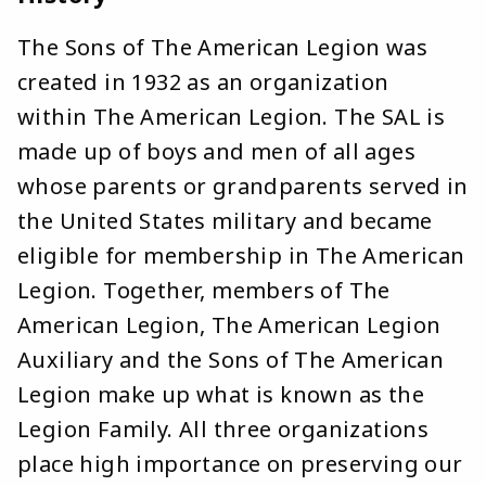
The Sons of The American Legion was
created in 1932 as an organization
within The American Legion. The SAL is
made up of boys and men of all ages
whose parents or grandparents served in
the United States military and became
eligible for membership in The American
Legion. Together, members of The
American Legion, The American Legion
Auxiliary and the Sons of The American
Legion make up what is known as the
Legion Family. All three organizations
place high importance on preserving our