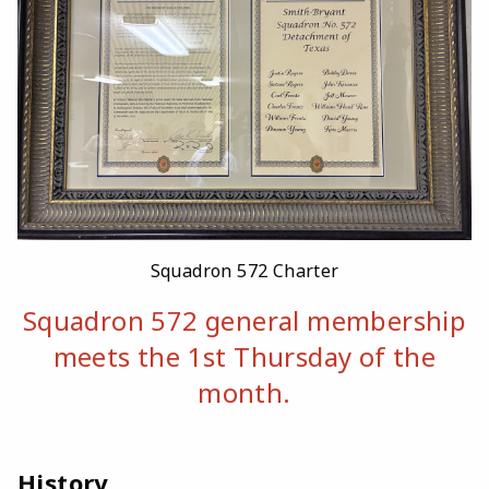
Squadron 572 Charter
Squadron 572 general membership
meets the 1st Thursday of the
month.
History