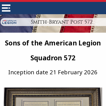
Smith-Bryant Post 572
Sons of the American Legion
Squadron 572
Inception date 21 February 2026