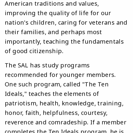
American traditions and values,
improving the quality of life for our
nation's children, caring for veterans and
their families, and perhaps most
importantly, teaching the fundamentals
of good citizenship.
The SAL has study programs
recommended for younger members.
One such program, called "The Ten
Ideals," teaches the elements of
patriotism, health, knowledge, training,
honor, faith, helpfulness, courtesy,
reverence and comradeship. If a member
completes the Ten Ideals program, he is