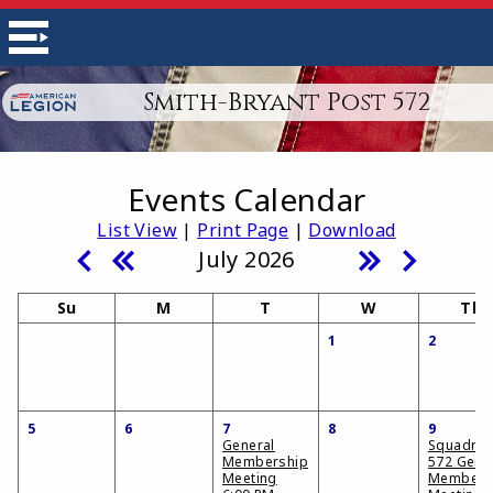
Smith-Bryant Post 572
Events Calendar
List View
|
Print Page
|
Download
July 2026
Su
M
T
W
Th
1
2
5
6
7
8
9
General
Squadro
Membership
572 Gene
Meeting
Members