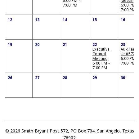
6:00 PM -
Meeting
7:00 PM
6:00 PM -
7:00 PM
12
13
14
15
16
19
20
21
22
23
Executive
Auxiliary
Council
Unit572
Meeting
6:00 PM -
6:00 PM -
7:00 PM
7:00 PM
26
27
28
29
30
© 2026 Smith-Bryant Post 572, PO Box 704, San Angelo, Texas
76902